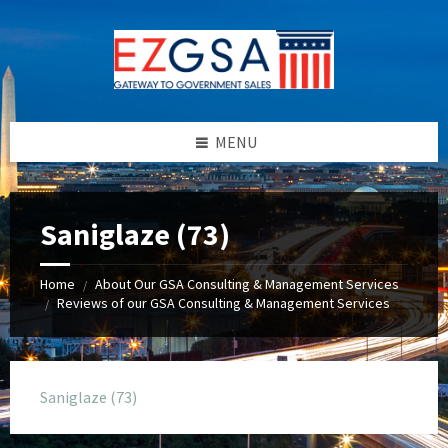
Skip
Skip
Skip
to
to
to
content
left
footer
sidebar
MENU
Saniglaze (73)
Home
About Our GSA Consulting & Management Services
/
Reviews of our GSA Consulting & Management Services
/
Saniglaze (73)