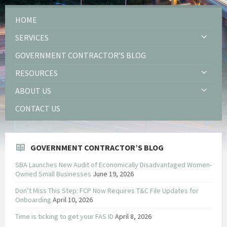
HOME
SERVICES
GOVERNMENT CONTRACTOR’S BLOG
RESOURCES
ABOUT US
CONTACT US
GOVERNMENT CONTRACTOR’S BLOG
SBA Launches New Audit of Economically Disadvantaged Women-
Owned Small Businesses
June 19, 2026
Don’t Miss This Step: FCP Now Requires T&C File Updates for
Onboarding
April 10, 2026
Time is ticking to get your FAS ID
April 8, 2026