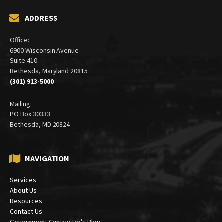
ADDRESS
Office:
6900 Wisconsin Avenue
Suite 410
Bethesda, Maryland 20815
(301) 913-5000
Mailing:
PO Box 30333
Bethesda, MD 20824
NAVIGATION
Services
About Us
Resources
Contact Us
Government Contractor’s Blog