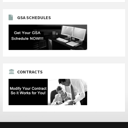
GSA SCHEDULES
CONTRACTS