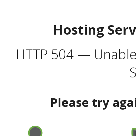
Hosting Ser
HTTP 504 — Unable 
S
Please try aga