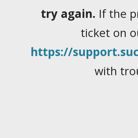
try again.
If the 
ticket on 
https://support.suc
with tro