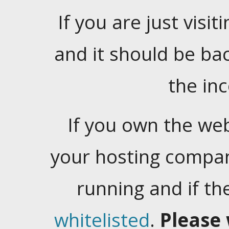
If you are just visiti
and it should be ba
the in
If you own the web
your hosting company
running and if t
whitelisted
.
Please