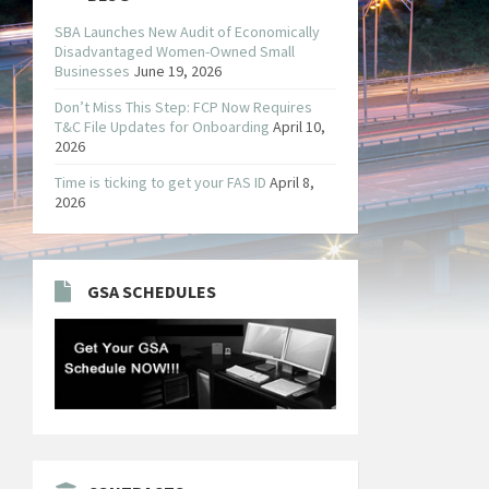
SBA Launches New Audit of Economically
Disadvantaged Women-Owned Small
Businesses
June 19, 2026
Don’t Miss This Step: FCP Now Requires
T&C File Updates for Onboarding
April 10,
2026
Time is ticking to get your FAS ID
April 8,
2026
GSA SCHEDULES