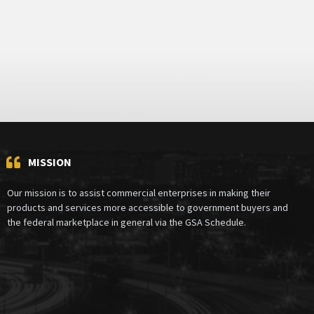
MISSION
Our mission is to assist commercial enterprises in making their
products and services more accessible to government buyers and
the federal marketplace in general via the GSA Schedule.