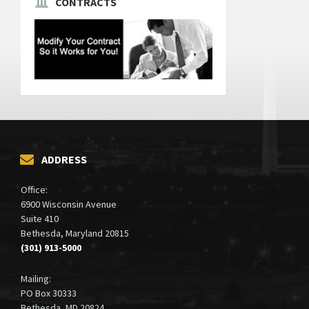
CONTRACTS
ADDRESS
Office:
6900 Wisconsin Avenue
Suite 410
Bethesda, Maryland 20815
(301) 913-5000
Mailing:
PO Box 30333
Bethesda, MD 20824