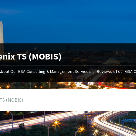
nix TS (MOBIS)
About Our GSA Consulting & Management Services
Reviews of our GSA 
/
 TS (MOBIS)