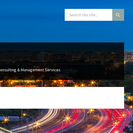
SEARCH:
Consulting & Management Services