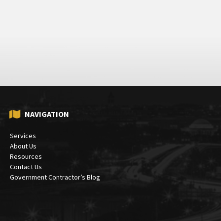
NAVIGATION
Services
About Us
Resources
Contact Us
Government Contractor’s Blog