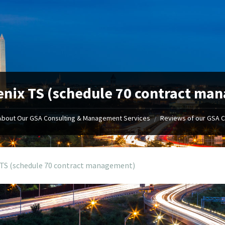
nix TS (schedule 70 contract ma
About Our GSA Consulting & Management Services
Reviews of our GSA 
/
 TS (schedule 70 contract management)