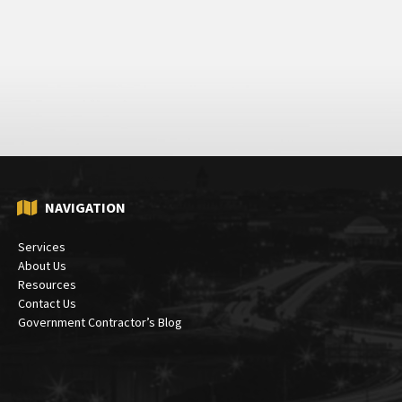
NAVIGATION
Services
About Us
Resources
Contact Us
Government Contractor’s Blog