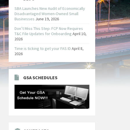
SBA Launches New Audit of Economically
Disadvantaged Women-Owned Small
Businesses
June 19, 2026
Don’t Miss This Step: FCP Now Requires
T&C File Updates for Onboarding
April 10,
2026
Time is ticking to get your FAS ID
April 8,
2026
GSA SCHEDULES