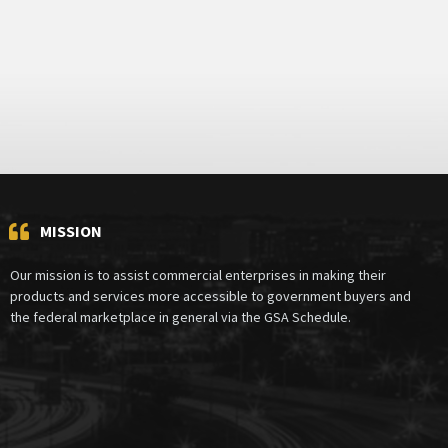
MISSION
Our mission is to assist commercial enterprises in making their
products and services more accessible to government buyers and
the federal marketplace in general via the GSA Schedule.