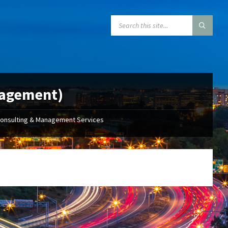
SEARCH:
nagement)
Consulting & Management Services