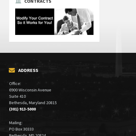
CONTRACTS
ADDRESS
Office:
6900 Wisconsin Avenue
Suite 410
Bethesda, Maryland 20815
(301) 913-5000
Mailing:
PO Box 30333
Bethesda, MD 20824