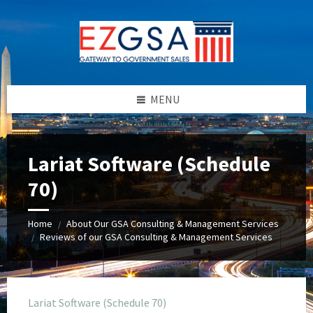
Skip
Skip
Skip
to
to
to
content
left
footer
sidebar
MENU
Lariat Software (Schedule
70)
Home
About Our GSA Consulting & Management Services
/
Reviews of our GSA Consulting & Management Services
/
Lariat Software (Schedule 70)