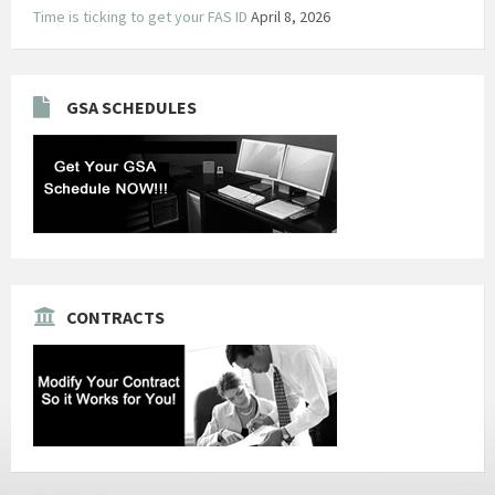
Time is ticking to get your FAS ID
April 8, 2026
GSA SCHEDULES
CONTRACTS