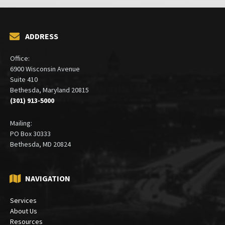
ADDRESS
Office:
6900 Wisconsin Avenue
Suite 410
Bethesda, Maryland 20815
(301) 913-5000
Mailing:
PO Box 30333
Bethesda, MD 20824
NAVIGATION
Services
About Us
Resources