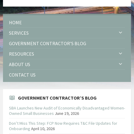
HOME
SERVICES
GOVERNMENT CONTRACTOR’S BLOG
RESOURCES
ABOUT US
CONTACT US
GOVERNMENT CONTRACTOR’S BLOG
SBA Launches New Audit of Economically Disadvantaged Women-
Owned Small Businesses
June 19, 2026
Don’t Miss This Step: FCP Now Requires T&C File Updates for
Onboarding
April 10, 2026