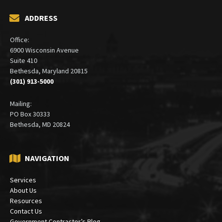
ADDRESS
Office:
6900 Wisconsin Avenue
Suite 410
Bethesda, Maryland 20815
(301) 913-5000
Mailing:
PO Box 30333
Bethesda, MD 20824
NAVIGATION
Services
About Us
Resources
Contact Us
Government Contractor’s Blog