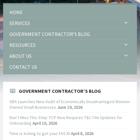
HOME
SERVICES
GOVERNMENT CONTRACTOR’S BLOG
RESOURCES
ABOUT US
CONTACT US
GOVERNMENT CONTRACTOR’S BLOG
SBA Launches New Audit of Economically Disadvantaged Women-
Owned Small Businesses
June 19, 2026
Don’t Miss This Step: FCP Now Requires T&C File Updates for
Onboarding
April 10, 2026
Time is ticking to get your FAS ID
April 8, 2026