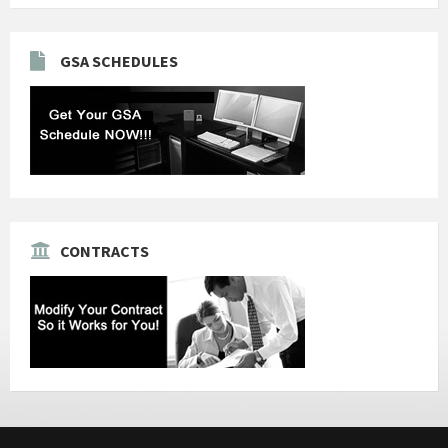
GSA SCHEDULES
CONTRACTS