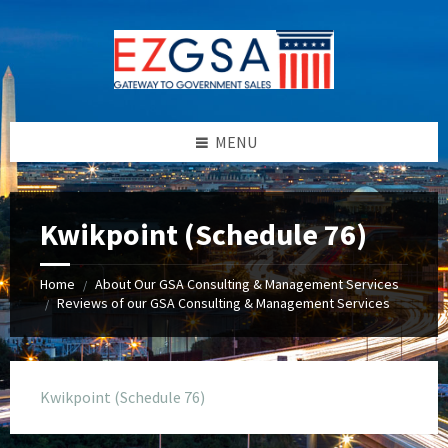
Skip
Skip
Skip
to
to
to
content
left
footer
sidebar
MENU
Kwikpoint (Schedule 76)
Home
About Our GSA Consulting & Management Services
/
Reviews of our GSA Consulting & Management Services
/
Kwikpoint (Schedule 76)