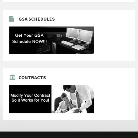
GSA SCHEDULES
CONTRACTS