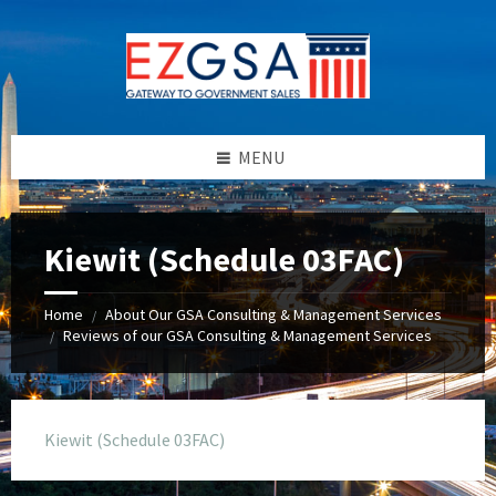
Skip
Skip
Skip
to
to
to
content
left
footer
sidebar
MENU
Kiewit (Schedule 03FAC)
Home
About Our GSA Consulting & Management Services
/
Reviews of our GSA Consulting & Management Services
/
Kiewit (Schedule 03FAC)