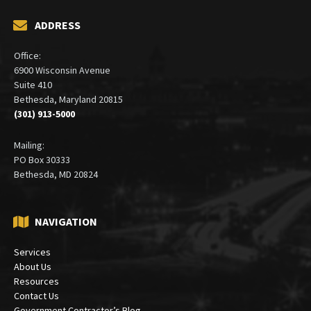
ADDRESS
Office:
6900 Wisconsin Avenue
Suite 410
Bethesda, Maryland 20815
(301) 913-5000
Mailing:
PO Box 30333
Bethesda, MD 20824
NAVIGATION
Services
About Us
Resources
Contact Us
Government Contractor’s Blog