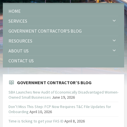
HOME
SERVICES
GOVERNMENT CONTRACTOR’S BLOG
RESOURCES
ABOUT US
CONTACT US
GOVERNMENT CONTRACTOR’S BLOG
SBA Launches New Audit of Economically Disadvantaged Women-
Owned Small Businesses
June 19, 2026
Don’t Miss This Step: FCP Now Requires T&C File Updates for
Onboarding
April 10, 2026
Time is ticking to get your FAS ID
April 8, 2026