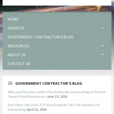
HOME
SERVICES
GOVERNMENT CONTRACTOR’S BLOG
RESOURCES
ABOUT US
CONTACT US
GOVERNMENT CONTRACTOR’S BLOG
SBA Launches New Audit of Economically Disadvantaged Women-
Owned Small Businesses
June 19, 2026
Don’t Miss This Step: FCP Now Requires T&C File Updates for
Onboarding
April 10, 2026