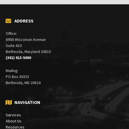
ADDRESS
Office:
6900 Wisconsin Avenue
Suite 410
Bethesda, Maryland 20815
(301) 913-5000
Mailing:
PO Box 30333
Bethesda, MD 20824
NAVIGATION
Services
About Us
Resources