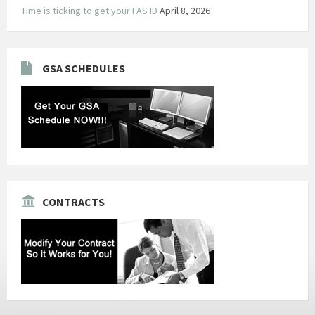
Time is ticking to get your FAS ID
April 8, 2026
GSA SCHEDULES
CONTRACTS