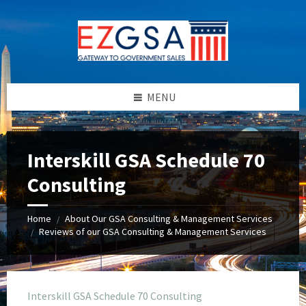
Skip
Skip
Skip
to
to
to
content
left
footer
sidebar
MENU
Interskill GSA Schedule 70
Consulting
Home
About Our GSA Consulting & Management Services
/
Reviews of our GSA Consulting & Management Services
/
Interskill GSA Schedule 70 Consulting