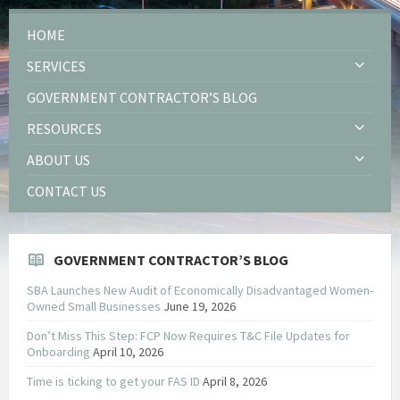
HOME
SERVICES
GOVERNMENT CONTRACTOR’S BLOG
RESOURCES
ABOUT US
CONTACT US
GOVERNMENT CONTRACTOR’S BLOG
SBA Launches New Audit of Economically Disadvantaged Women-
Owned Small Businesses
June 19, 2026
Don’t Miss This Step: FCP Now Requires T&C File Updates for
Onboarding
April 10, 2026
Time is ticking to get your FAS ID
April 8, 2026