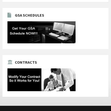
GSA SCHEDULES
CONTRACTS