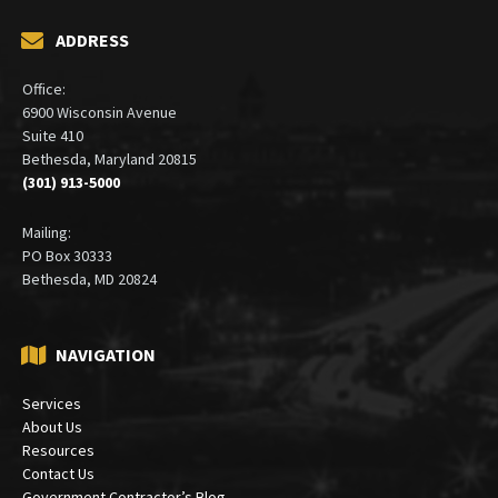
ADDRESS
Office:
6900 Wisconsin Avenue
Suite 410
Bethesda, Maryland 20815
(301) 913-5000
Mailing:
PO Box 30333
Bethesda, MD 20824
NAVIGATION
Services
About Us
Resources
Contact Us
Government Contractor’s Blog