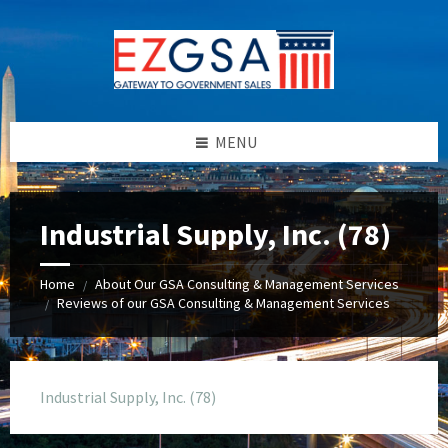
Skip
Skip
Skip
to
to
to
content
left
footer
sidebar
MENU
Industrial Supply, Inc. (78)
Home
About Our GSA Consulting & Management Services
/
Reviews of our GSA Consulting & Management Services
/
Industrial Supply, Inc. (78)