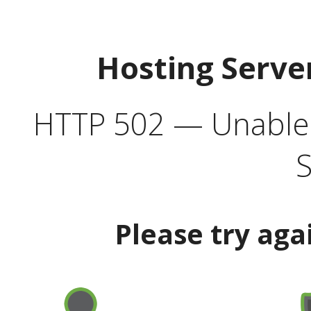
Hosting Serve
HTTP 502 — Unable t
S
Please try aga