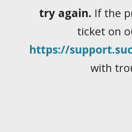
try again.
If the 
ticket on 
https://support.suc
with tro