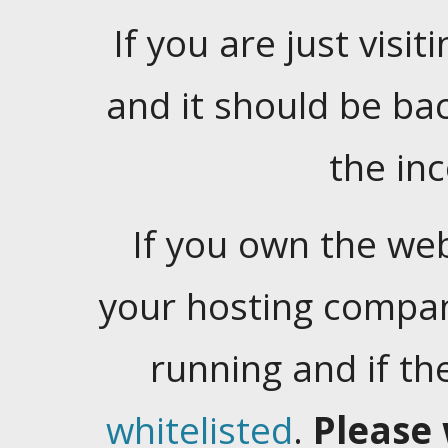
If you are just visiti
and it should be ba
the in
If you own the web
your hosting company
running and if t
whitelisted
.
Please