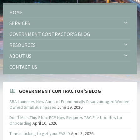
HOME
SERVICES
GOVERNMENT CONTRACTOR’S BLOG
RESOURCES
ABOUT US
CONTACT US
GOVERNMENT CONTRACTOR’S BLOG
SBA Launches New Audit of Economically Disadvantaged Women-
Owned Small Businesses
June 19, 2026
Don’t Miss This Step: FCP Now Requires T&C File Updates for
Onboarding
April 10, 2026
Time is ticking to get your FAS ID
April 8, 2026