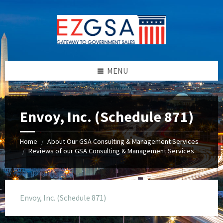
Skip
Skip
Skip
to
to
to
content
left
footer
sidebar
MENU
Envoy, Inc. (Schedule 871)
Home
About Our GSA Consulting & Management Services
/
Reviews of our GSA Consulting & Management Services
/
Envoy, Inc. (Schedule 871)