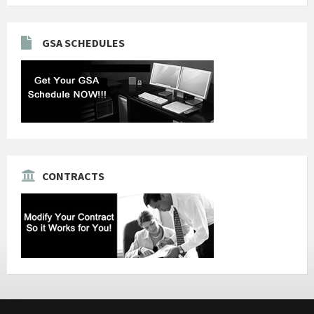
GSA SCHEDULES
CONTRACTS