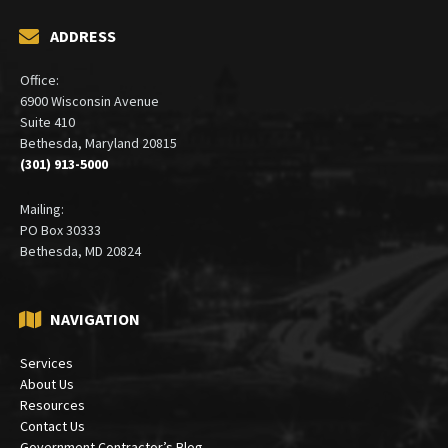
ADDRESS
Office:
6900 Wisconsin Avenue
Suite 410
Bethesda, Maryland 20815
(301) 913-5000
Mailing:
PO Box 30333
Bethesda, MD 20824
NAVIGATION
Services
About Us
Resources
Contact Us
Government Contractor’s Blog