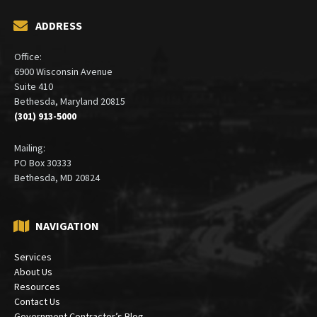
ADDRESS
Office:
6900 Wisconsin Avenue
Suite 410
Bethesda, Maryland 20815
(301) 913-5000
Mailing:
PO Box 30333
Bethesda, MD 20824
NAVIGATION
Services
About Us
Resources
Contact Us
Government Contractor’s Blog