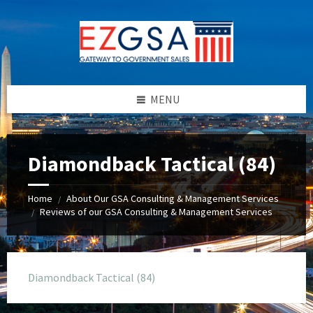
Skip
Skip
Skip
to
to
to
content
left
footer
sidebar
MENU
Diamondback Tactical (84)
Home
About Our GSA Consulting & Management Services
/
Reviews of our GSA Consulting & Management Services
/
Diamondback Tactical (84)