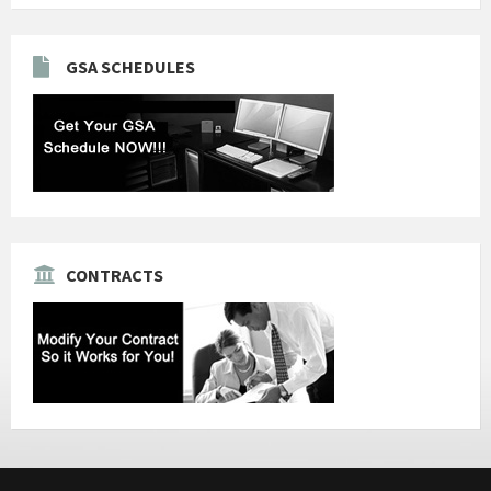
GSA SCHEDULES
CONTRACTS