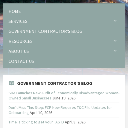
HOME
SERVICES
GOVERNMENT CONTRACTOR’S BLOG
RESOURCES
ABOUT US
CONTACT US
GOVERNMENT CONTRACTOR’S BLOG
SBA Launches New Audit of Economically Disadvantaged Women-
Owned Small Businesses
June 19, 2026
Don’t Miss This Step: FCP Now Requires T&C File Updates for
Onboarding
April 10, 2026
Time is ticking to get your FAS ID
April 8, 2026