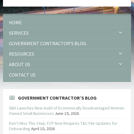
HOME
SERVICES
GOVERNMENT CONTRACTOR’S BLOG
RESOURCES
ABOUT US
CONTACT US
GOVERNMENT CONTRACTOR’S BLOG
SBA Launches New Audit of Economically Disadvantaged Women-
Owned Small Businesses
June 19, 2026
Don’t Miss This Step: FCP Now Requires T&C File Updates for
Onboarding
April 10, 2026