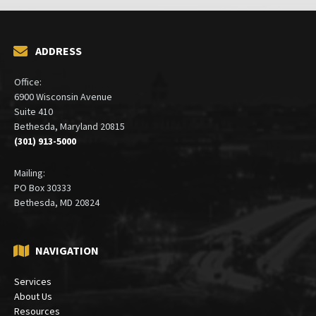
ADDRESS
Office:
6900 Wisconsin Avenue
Suite 410
Bethesda, Maryland 20815
(301) 913-5000
Mailing:
PO Box 30333
Bethesda, MD 20824
NAVIGATION
Services
About Us
Resources