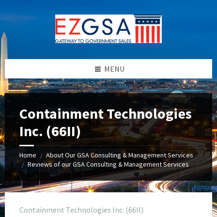
Skip
Skip
Skip
to
to
to
content
left
footer
sidebar
MENU
Containment Technologies
Inc. (66II)
Home
About Our GSA Consulting & Management Services
/
Reviews of our GSA Consulting & Management Services
/
Containment Technologies Inc. (66II)