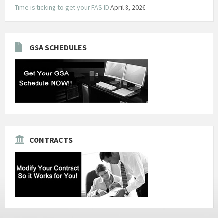
Time is ticking to get your FAS ID
April 8, 2026
GSA SCHEDULES
CONTRACTS