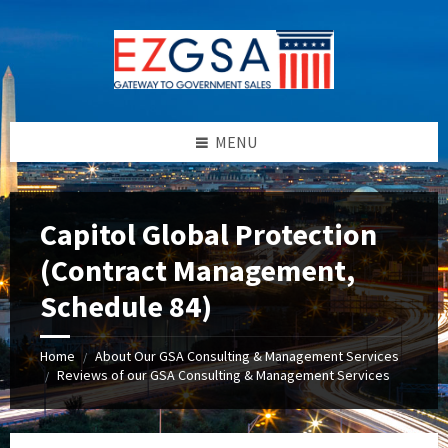
Skip
Skip
Skip
to
to
to
content
left
footer
sidebar
MENU
Capitol Global Protection
(Contract Management,
Schedule 84)
Home
About Our GSA Consulting & Management Services
/
Reviews of our GSA Consulting & Management Services
/