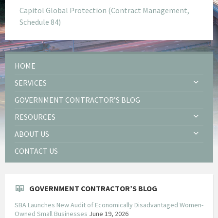
Capitol Global Protection (Contract Management,
Schedule 84)
HOME
SERVICES
GOVERNMENT CONTRACTOR’S BLOG
RESOURCES
ABOUT US
CONTACT US
GOVERNMENT CONTRACTOR’S BLOG
SBA Launches New Audit of Economically Disadvantaged Women-
Owned Small Businesses
June 19, 2026