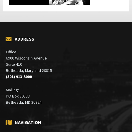
ADDRESS
Office:
6900 Wisconsin Avenue
Suite 410
Bethesda, Maryland 20815
(301) 913-5000
Mailing:
PO Box 30333
Bethesda, MD 20824
NAVIGATION