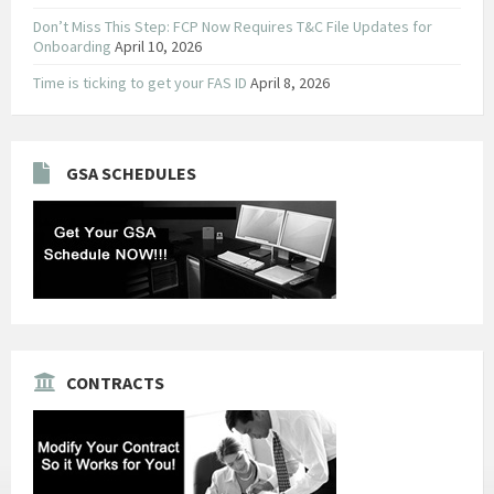
Don’t Miss This Step: FCP Now Requires T&C File Updates for
Onboarding
April 10, 2026
Time is ticking to get your FAS ID
April 8, 2026
GSA SCHEDULES
CONTRACTS