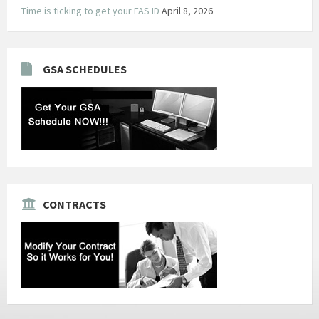
Time is ticking to get your FAS ID
April 8, 2026
GSA SCHEDULES
CONTRACTS