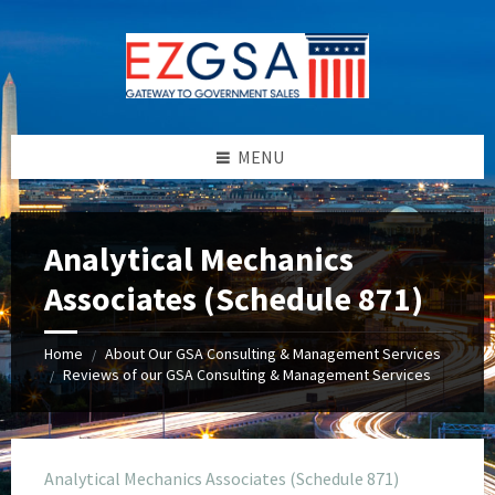
Skip
Skip
Skip
to
to
to
content
left
footer
sidebar
MENU
Analytical Mechanics
Associates (Schedule 871)
Home
About Our GSA Consulting & Management Services
/
Reviews of our GSA Consulting & Management Services
/
Analytical Mechanics Associates (Schedule 871)