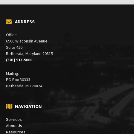
ADDRESS
Office:
6900 Wisconsin Avenue
Suite 410
Bethesda, Maryland 20815
(301) 913-5000
Mailing:
PO Box 30333
Bethesda, MD 20824
NAVIGATION
Services
About Us
Resources