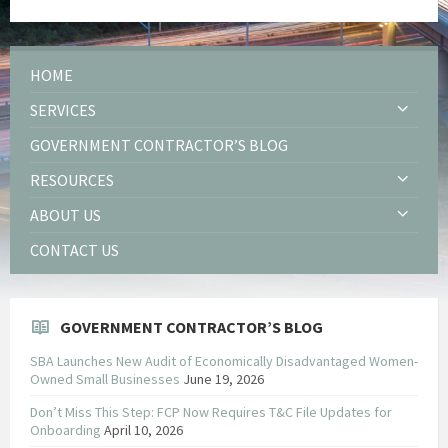
HOME
SERVICES
GOVERNMENT CONTRACTOR’S BLOG
RESOURCES
ABOUT US
CONTACT US
GOVERNMENT CONTRACTOR’S BLOG
SBA Launches New Audit of Economically Disadvantaged Women-
Owned Small Businesses
June 19, 2026
Don’t Miss This Step: FCP Now Requires T&C File Updates for
Onboarding
April 10, 2026